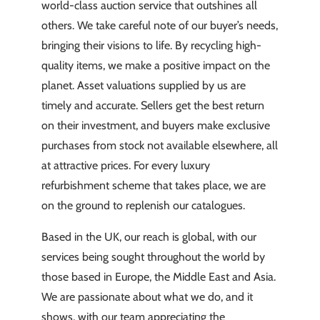
world-class auction service that outshines all
others. We take careful note of our buyer’s needs,
bringing their visions to life. By recycling high-
quality items, we make a positive impact on the
planet. Asset valuations supplied by us are
timely and accurate. Sellers get the best return
on their investment, and buyers make exclusive
purchases from stock not available elsewhere, all
at attractive prices. For every luxury
refurbishment scheme that takes place, we are
on the ground to replenish our catalogues.
Based in the UK, our reach is global, with our
services being sought throughout the world by
those based in Europe, the Middle East and Asia.
We are passionate about what we do, and it
shows, with our team appreciating the