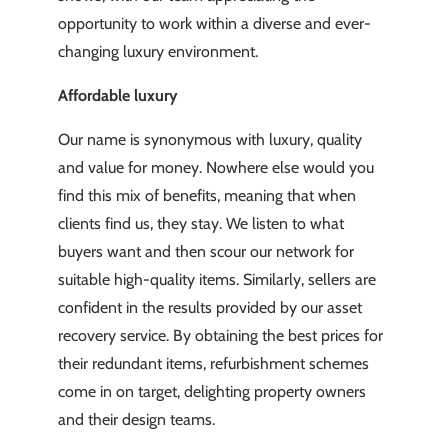
opportunity to work within a diverse and ever-
changing luxury environment.
Affordable luxury
Our name is synonymous with luxury, quality
and value for money. Nowhere else would you
find this mix of benefits, meaning that when
clients find us, they stay. We listen to what
buyers want and then scour our network for
suitable high-quality items. Similarly, sellers are
confident in the results provided by our asset
recovery service. By obtaining the best prices for
their redundant items, refurbishment schemes
come in on target, delighting property owners
and their design teams.