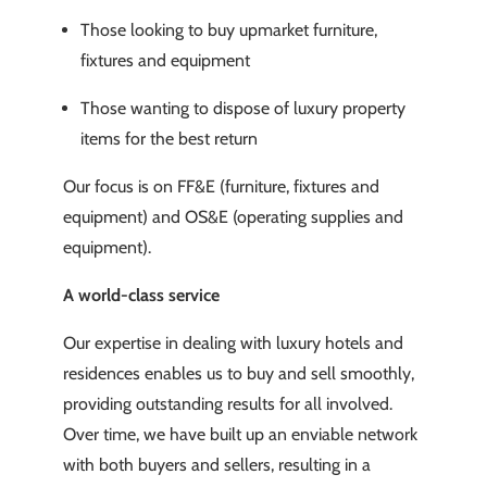
Those looking to buy upmarket furniture,
fixtures and equipment
Those wanting to dispose of luxury property
items for the best return
Our focus is on FF&E (furniture, fixtures and
equipment) and OS&E (operating supplies and
equipment).
A world-class service
Our expertise in dealing with luxury hotels and
residences enables us to buy and sell smoothly,
providing outstanding results for all involved.
Over time, we have built up an enviable network
with both buyers and sellers, resulting in a