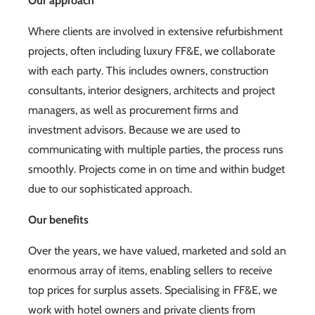
Our approach
Where clients are involved in extensive refurbishment
projects, often including luxury FF&E, we collaborate
with each party. This includes owners, construction
consultants, interior designers, architects and project
managers, as well as procurement firms and
investment advisors. Because we are used to
communicating with multiple parties, the process runs
smoothly. Projects come in on time and within budget
due to our sophisticated approach.
Our benefits
Over the years, we have valued, marketed and sold an
enormous array of items, enabling sellers to receive
top prices for surplus assets. Specialising in FF&E, we
work with hotel owners and private clients from