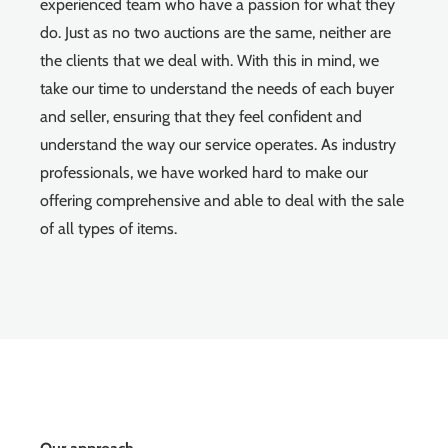
experienced team who have a passion for what they
do. Just as no two auctions are the same, neither are
the clients that we deal with. With this in mind, we
take our time to understand the needs of each buyer
and seller, ensuring that they feel confident and
understand the way our service operates. As industry
professionals, we have worked hard to make our
offering comprehensive and able to deal with the sale
of all types of items.