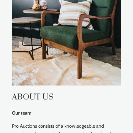
ABOUT US
Our team
Pro Auctions consists of a knowledgeable and