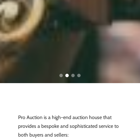
Pro Auction is a high-end auction house that
provides a bespoke and sophisticated service to
both buyers and sellers: