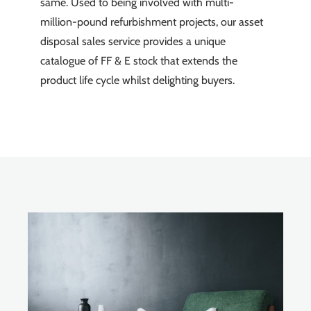
same. Used to being involved with multi-
million-pound refurbishment projects, our asset
disposal sales service provides a unique
catalogue of FF & E stock that extends the
product life cycle whilst delighting buyers.