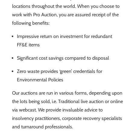
locations throughout the world. When you choose to
work with Pro Auction, you are assured receipt of the
following benefits:
Impressive return on investment for redundant
FF&E items
Significant cost savings compared to disposal
Zero waste provides ‘green’ credentials for
Environmental Policies
Our auctions are run in various forms, depending upon
the lots being sold, i.e. Traditional live auction or online
via webcast. We provide invaluable advice to
insolvency practitioners, corporate recovery specialists
and turnaround professionals.