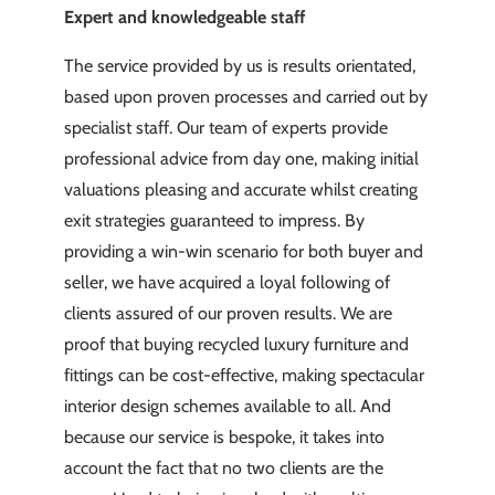
Expert and knowledgeable staff
The service provided by us is results orientated,
based upon proven processes and carried out by
specialist staff. Our team of experts provide
professional advice from day one, making initial
valuations pleasing and accurate whilst creating
exit strategies guaranteed to impress. By
providing a win-win scenario for both buyer and
seller, we have acquired a loyal following of
clients assured of our proven results. We are
proof that buying recycled luxury furniture and
fittings can be cost-effective, making spectacular
interior design schemes available to all. And
because our service is bespoke, it takes into
account the fact that no two clients are the